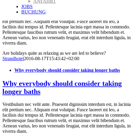
ANFAHRT
led to believe?
JOBS
BUCHUNG
Vestibulum nec velit ante. Praesent dignissim interdum est, in lacinia
elit pretium nec. Aliquam erat volutpat. Fusce laoreet mi leo, a
facilisis dui tempus id. Pellentesque lacinia eget massa in commodo.
Pellentesque faucibus rutrum velit, et maximus velit bibendum et.
Aenean varius, leo non venenatis feugiat, erat elit interdum ligula, in
viverra diam.
Are holidays quite as relaxing as we are led to believe?
Strandhotel
2016-08-17T15:43:42+02:00
Why everybody should consider taking longer baths
Why everybody should consider taking
longer baths
Vestibulum nec velit ante. Praesent dignissim interdum est, in lacinia
elit pretium nec. Aliquam erat volutpat. Fusce laoreet mi leo, a
facilisis dui tempus id. Pellentesque lacinia eget massa in commodo.
Pellentesque faucibus rutrum velit, et maximus velit bibendum et.
Aenean varius, leo non venenatis feugiat, erat elit interdum ligula, in
viverra diam.