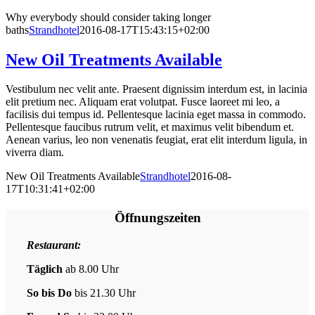
Why everybody should consider taking longer
baths
Strandhotel
2016-08-17T15:43:15+02:00
New Oil Treatments Available
Vestibulum nec velit ante. Praesent dignissim interdum est, in lacinia
elit pretium nec. Aliquam erat volutpat. Fusce laoreet mi leo, a
facilisis dui tempus id. Pellentesque lacinia eget massa in commodo.
Pellentesque faucibus rutrum velit, et maximus velit bibendum et.
Aenean varius, leo non venenatis feugiat, erat elit interdum ligula, in
viverra diam.
New Oil Treatments Available
Strandhotel
2016-08-
17T10:31:41+02:00
Öffnungszeiten
Restaurant:
Täglich
ab 8.00 Uhr
So bis Do
bis 21.30 Uhr