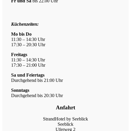
Fr und Sa
bis 22.00 Uhr
Öffn
Küchenzeiten:
Mo bis Do
11:30 – 14:30 Uhr
17:30 – 20:30 Uhr
Freitags
11:30 – 14:30 Uhr
17:30 – 21:00 Uhr
Sa und Feiertags
Durchgehend bis 21:00 Uhr
Sonntags
Durchgehend bis 20:30 Uhr
Anfahrt
StrandHotel by Seeblick
Seeblick
Uferweg 2